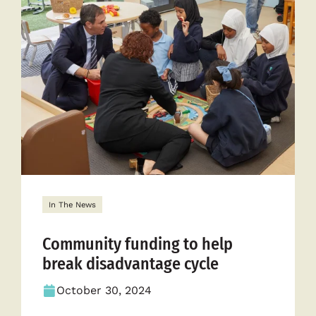
Empower
Communit
Across
Australia
In The News
Community funding to help
break disadvantage cycle
October 30, 2024