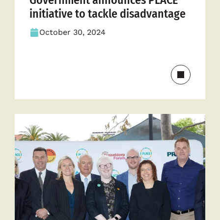
Government announces PLACE
initiative to tackle disadvantage
October 30, 2024
Read
more
about
Governme
announce
PLACE
initiative
to
tackle
disadvant