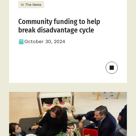
In The News
Community funding to help
break disadvantage cycle
October 30, 2024
Read
more
about
Communit
funding
to
help
break
disadvant