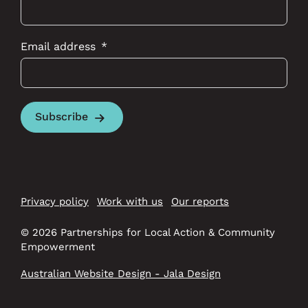
Email address
Subscribe
Privacy policy
Work with us
Our reports
© 2026 Partnerships for Local Action & Community
Empowerment
Australian Website Design - Jala Design