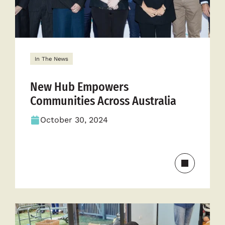
In The News
New Hub Empowers
Communities Across Australia
October 30, 2024
Read
more
about
New
Hub