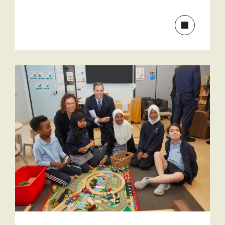
Read
more
about
Communit
funding
to
help
break
disadvant
cycle