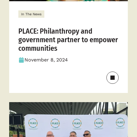
In The News
PLACE: Philanthropy and
government partner to empower
communities
November 8, 2024
Read
more
about
PLACE:
Philanthr
and
governme
partner