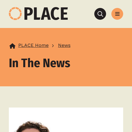
Search
PLACE Home
News
In The News