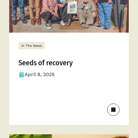
In The News
Seeds of recovery
April 8, 2025
Read
more
about
Seeds