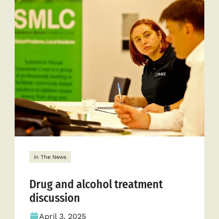
of
recovery
In The News
Drug and alcohol treatment
discussion
April 3, 2025