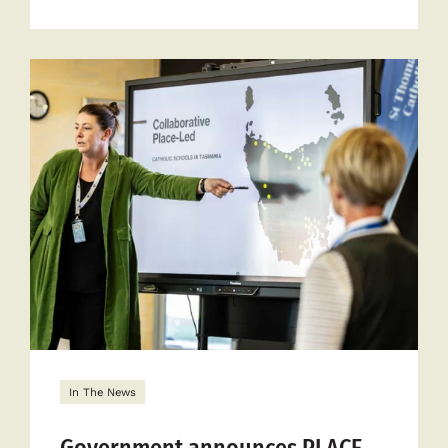
more
about
New
partnersh
targets
disadvant
In The News