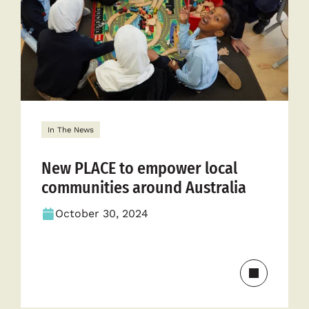
cycle
In The News
New PLACE to empower local
communities around Australia
October 30, 2024
Read
more