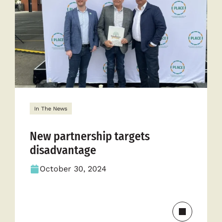
to
empower
communit
In The News
New partnership targets
disadvantage
October 30, 2024
Read