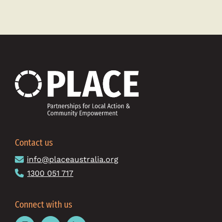
about
New
PLACE
to
empower
local
communit
around
Australia
Contact us
info@placeaustralia.org
1300 051 717
Connect with us