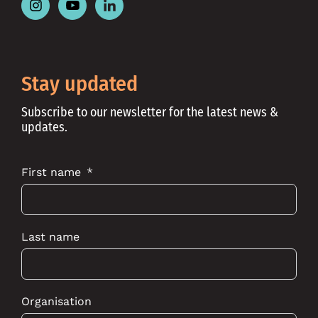
Follow
Follow
Follow
Place
Place
Place
Australia
Australia
Australia
on
on
on
Instagram
Youtube
Linkedin
Stay updated
Subscribe to our newsletter for the latest news &
updates.
First name
Last name
Organisation