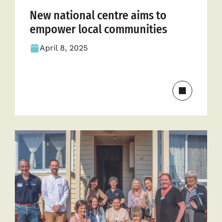
New national centre aims to
empower local communities
April 8, 2025
Read
more
about
New
national
centre
aims
to
empower
local
communit