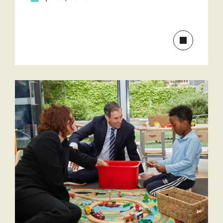
Read
more
about
Drug
and
alcohol
treatment
discussion