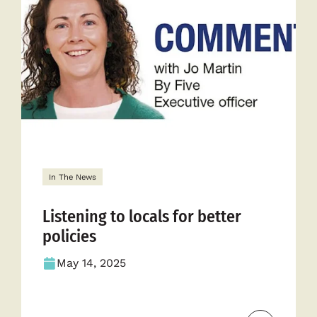
In The News
Listening to locals for better
policies
May 14, 2025