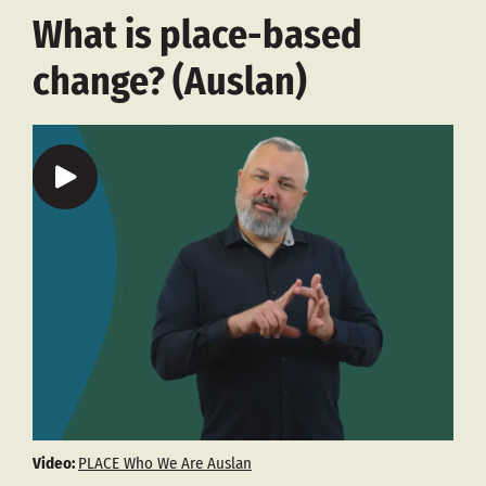
What is place-based
change? (Auslan)
Video:
PLACE Who We Are Auslan