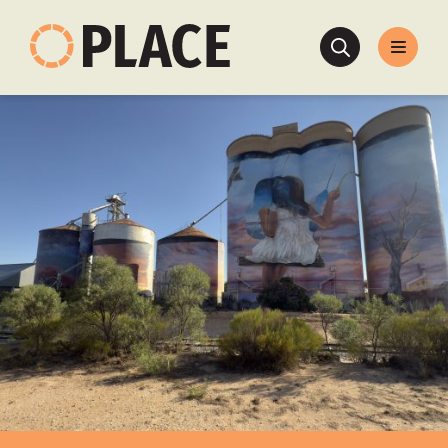
Search