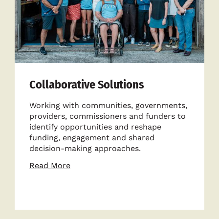
Collaborative Solutions
Working with communities, governments,
providers, commissioners and funders to
identify opportunities and reshape
funding, engagement and shared
decision-making approaches.
about
Read More
Collaborative
Solutions