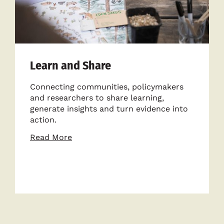
Learn and Share
Connecting communities, policymakers
and researchers to share learning,
generate insights and turn evidence into
action.
about
Read More
Learn
and
Share