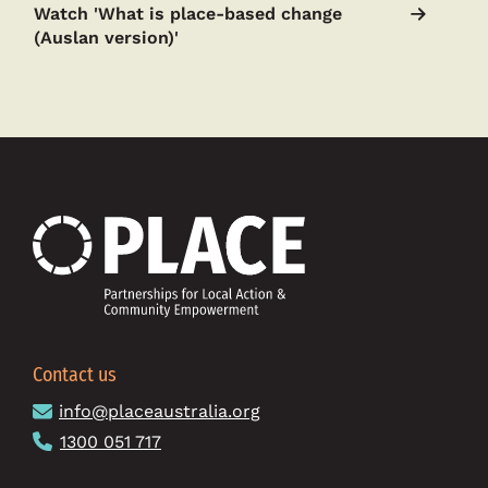
Watch 'What is place-based change
(Auslan version)'
Contact us
info@placeaustralia.org
1300 051 717