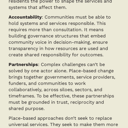
residents the power to shape the services and
systems that affect them.
Accountability
: Communities must be able to
hold systems and services responsible. This
requires more than consultation. It means
building governance structures that embed
community voice in decision-making, ensure
transparency in how resources are used and
create shared responsibility for outcomes.
Partnerships
: Complex challenges can’t be
solved by one actor alone. Place-based change
brings together governments, service providers,
funders, and communities to work
collaboratively, across siloes, sectors, and
timeframes. To be effective, these partnerships
must be grounded in trust, reciprocity and
shared purpose.
Place-based approaches don’t seek to replace
universal services. They seek to make them more