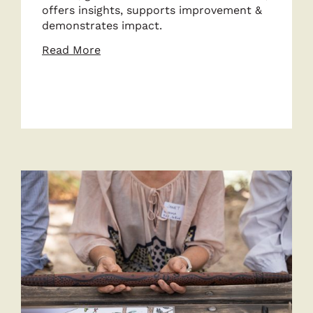
offers insights, supports improvement &
demonstrates impact.
about
Read More
Strengthen
Data
&
Impact