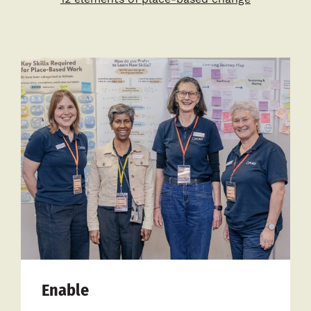
Enable