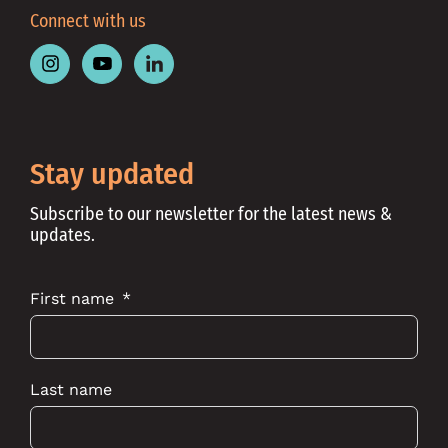
Connect with us
Follow
Follow
Follow
Place
Place
Place
Australia
Australia
Australia
on
on
on
Instagram
Youtube
Linkedin
Stay updated
Subscribe to our newsletter for the latest news &
updates.
First name
Last name