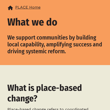
PLACE Home
What we do
We support communities by building
local capability, amplifying success and
driving systemic reform.
What is place-based
change?
Place-based change refers to coordinated