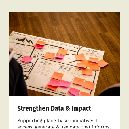
Strengthen Data & Impact
Supporting place-based initiatives to
access, generate & use data that informs,