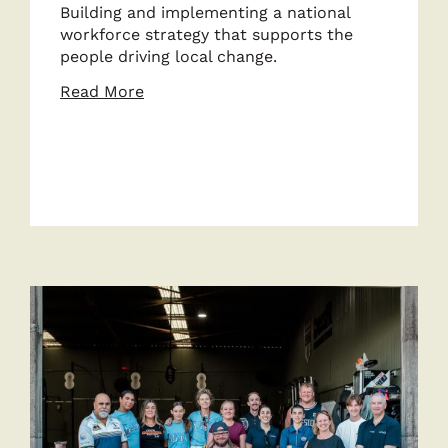
Building and implementing a national
workforce strategy that supports the
people driving local change.
about
Read More
Enable