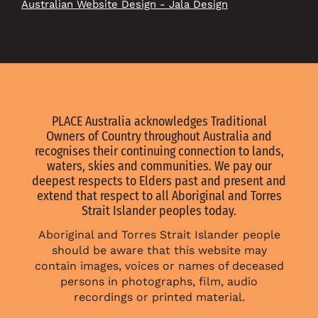
Australian Website Design - Jala Design
PLACE Australia acknowledges Traditional
Owners of Country throughout Australia and
recognises their continuing connection to lands,
waters, skies and communities. We pay our
deepest respects to Elders past and present and
extend that respect to all Aboriginal and Torres
Strait Islander peoples today.
Aboriginal and Torres Strait Islander people
should be aware that this website may
contain images, voices or names of deceased
persons in photographs, film, audio
recordings or printed material.