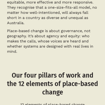
equitable, more effective and more responsive.
They recognise that a one-size-fits-all model, no
matter how well-intentioned, will always fall
short in a country as diverse and unequal as
Australia.
Place-based change is about governance, not
geography. It’s about agency and equity: who
makes the calls, whose voices are heard and
whether systems are designed with real lives in
mind.
Our four pillars of work and
the 12 elements of place-based
change
12 elements of place-based change