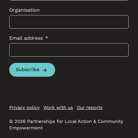
Organisation
Email address
Subscribe
Privacy policy
Work with us
Our reports
© 2026 Partnerships for Local Action & Community
Empowerment