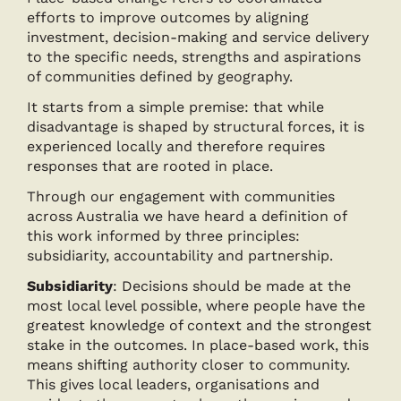
efforts to improve outcomes by aligning
investment, decision-making and service delivery
to the specific needs, strengths and aspirations
of communities defined by geography.
It starts from a simple premise: that while
disadvantage is shaped by structural forces, it is
experienced locally and therefore requires
responses that are rooted in place.
Through our engagement with communities
across Australia we have heard a definition of
this work informed by three principles:
subsidiarity, accountability and partnership.
Subsidiarity
: Decisions should be made at the
most local level possible, where people have the
greatest knowledge of context and the strongest
stake in the outcomes. In place-based work, this
means shifting authority closer to community.
This gives local leaders, organisations and