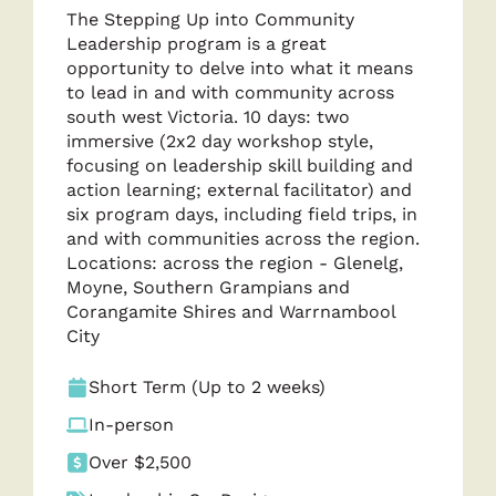
The Stepping Up into Community
Leadership program is a great
opportunity to delve into what it means
to lead in and with community across
south west Victoria. 10 days: two
immersive (2x2 day workshop style,
focusing on leadership skill building and
action learning; external facilitator) and
six program days, including field trips, in
and with communities across the region.
Locations: across the region - Glenelg,
Moyne, Southern Grampians and
Corangamite Shires and Warrnambool
City
Short Term (Up to 2 weeks)
In-person
Over $2,500