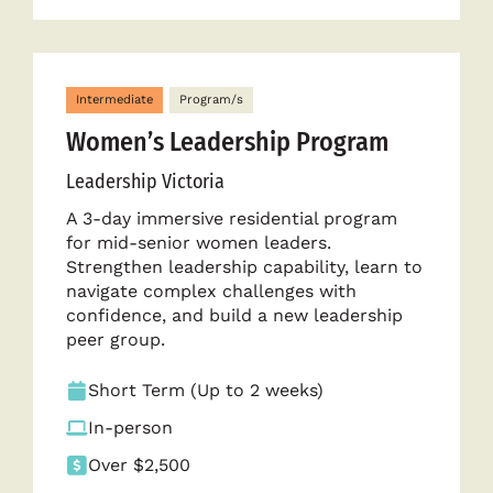
Intermediate
Program/s
Women’s Leadership Program
Leadership Victoria
A 3-day immersive residential program
for mid-senior women leaders.
Strengthen leadership capability, learn to
navigate complex challenges with
confidence, and build a new leadership
peer group.
Short Term (Up to 2 weeks)
In-person
Over $2,500