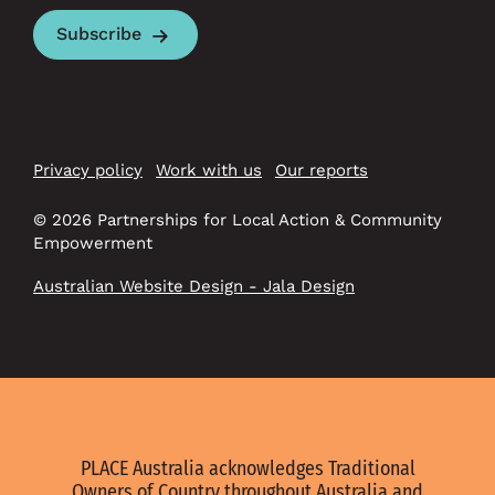
Subscribe
Privacy policy
Work with us
Our reports
© 2026 Partnerships for Local Action & Community
Empowerment
Australian Website Design - Jala Design
PLACE Australia acknowledges Traditional
Owners of Country throughout Australia and