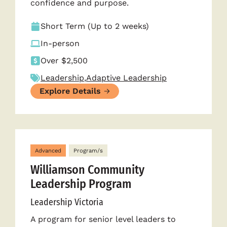
confidence and purpose.
Short Term (Up to 2 weeks)
In-person
Over $2,500
Leadership
,
Adaptive Leadership
Explore Details
Advanced
Program/s
Williamson Community
Leadership Program
Leadership Victoria
A program for senior level leaders to