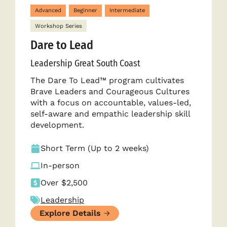
Advanced
Beginner
Intermediate
Workshop Series
Dare to Lead
Leadership Great South Coast
The Dare To Lead™ program cultivates
Brave Leaders and Courageous Cultures
with a focus on accountable, values-led,
self-aware and empathic leadership skill
development.
Short Term (Up to 2 weeks)
In-person
Over $2,500
Leadership
Explore Details