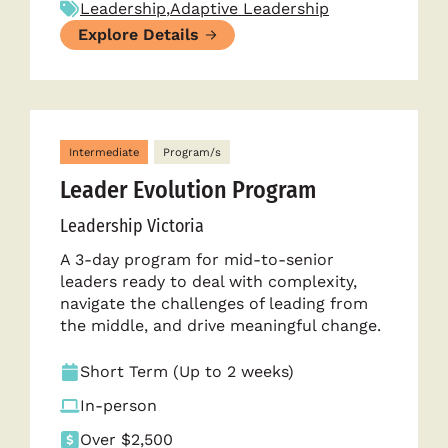
Leadership
,
Adaptive Leadership
Explore Details
Intermediate
Program/s
Leader Evolution Program
Leadership Victoria
A 3-day program for mid-to-senior
leaders ready to deal with complexity,
navigate the challenges of leading from
the middle, and drive meaningful change.
Short Term (Up to 2 weeks)
In-person
Over $2,500