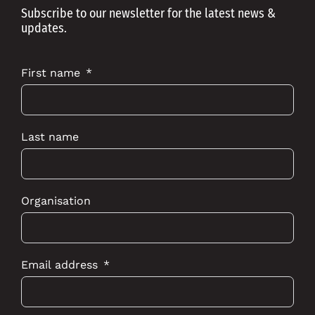
Subscribe to our newsletter for the latest news &
updates.
First name
Last name
Organisation
Email address