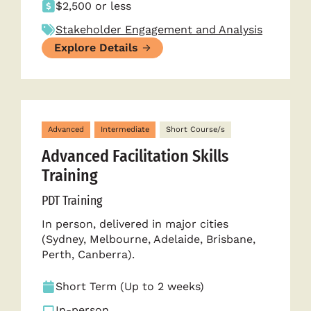
$2,500 or less
Stakeholder Engagement and Analysis
Explore Details
Advanced
Intermediate
Short Course/s
Advanced Facilitation Skills
Training
PDT Training
In person, delivered in major cities
(Sydney, Melbourne, Adelaide, Brisbane,
Perth, Canberra).
Short Term (Up to 2 weeks)
In-person