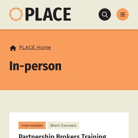
Search
PLACE Home
In-person
Intermediate
Short Course/s
Partnership Brokers Training