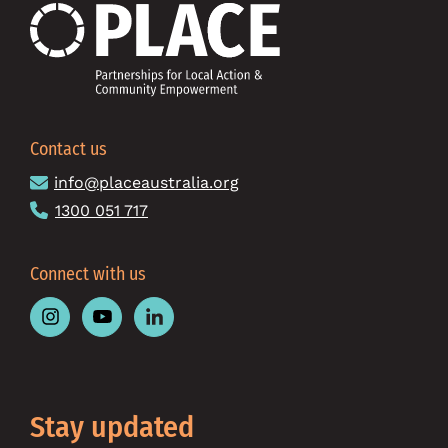
Contact us
info@placeaustralia.org
1300 051 717
Connect with us
Follow
Follow
Follow
Place
Place
Place
Australia
Australia
Australia
on
on
on
Instagram
Youtube
Linkedin
Stay updated