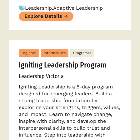
Leadership
,
Adaptive Leadership
Explore Details
Beginner
Intermediate
Program/s
Igniting Leadership Program
Leadership Victoria
Igniting Leadership is a 5-day program
designed for emerging leaders. Build a
strong leadership foundation by
exploring your strengths, triggers, values,
and impact. Learn to navigate change,
inspire with clarity, and develop the
interpersonal skills to build trust and
influence. Step into leadership with