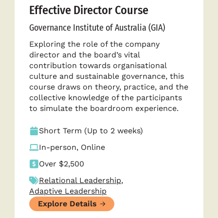
Effective Director Course
Governance Institute of Australia (GIA)
Exploring the role of the company
director and the board’s vital
contribution towards organisational
culture and sustainable governance, this
course draws on theory, practice, and the
collective knowledge of the participants
to simulate the boardroom experience.
Short Term (Up to 2 weeks)
In-person, Online
Over $2,500
Relational Leadership
,
Adaptive Leadership
Explore Details