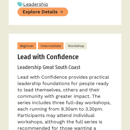
Leadership
Explore Details
Beginner
Intermediate
Workshop
Lead with Confidence
Leadership Great South Coast
Lead with Confidence provides practical
leadership foundations for people ready
to lead themselves, others and their
community with greater impact. The
series includes three full-day workshops,
each running from 9.30am to 3.30pm.
Participants may attend individual
workshops, although the full series is
recommended for those wanting a