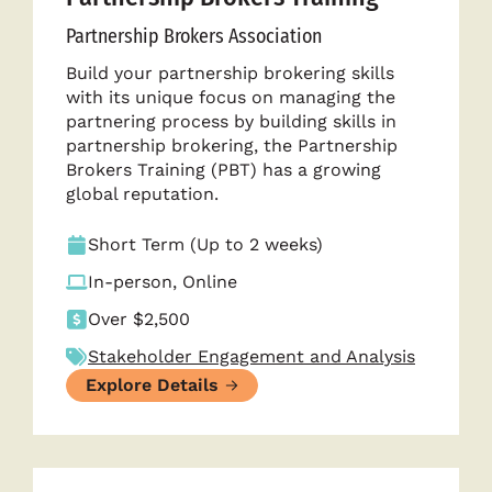
Partnership Brokers Association
Build your partnership brokering skills
with its unique focus on managing the
partnering process by building skills in
partnership brokering, the Partnership
Brokers Training (PBT) has a growing
global reputation.
Short Term (Up to 2 weeks)
In-person, Online
Over $2,500
Stakeholder Engagement and Analysis
Explore Details