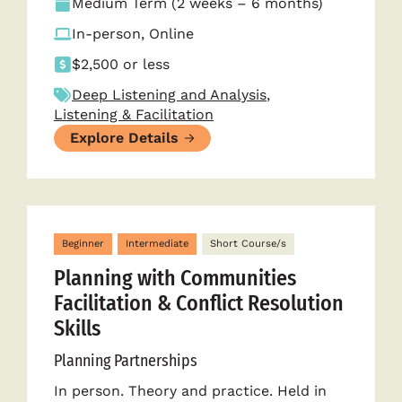
Medium Term (2 weeks – 6 months)
In-person, Online
$2,500 or less
Deep Listening and Analysis
,
Listening & Facilitation
Explore Details
Beginner
Intermediate
Short Course/s
Planning with Communities
Facilitation & Conflict Resolution
Skills
Planning Partnerships
In person. Theory and practice. Held in