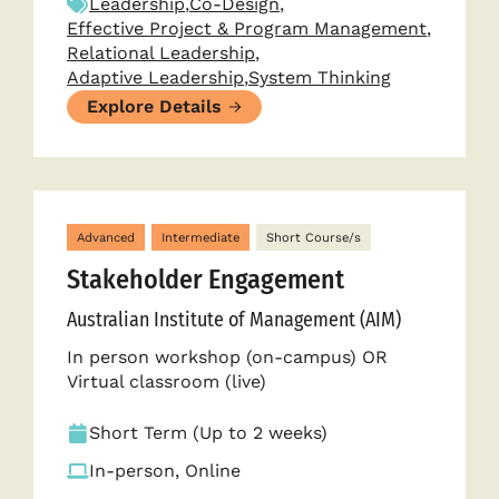
Leadership
,
Co-Design
,
Effective Project & Program Management
,
Relational Leadership
,
Adaptive Leadership
,
System Thinking
Explore Details
Advanced
Intermediate
Short Course/s
Stakeholder Engagement
Australian Institute of Management (AIM)
In person workshop (on-campus) OR
Virtual classroom (live)
Short Term (Up to 2 weeks)
In-person, Online