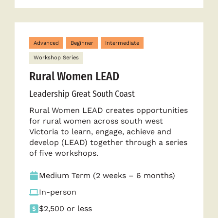
Advanced
Beginner
Intermediate
Workshop Series
Rural Women LEAD
Leadership Great South Coast
Rural Women LEAD creates opportunities
for rural women across south west
Victoria to learn, engage, achieve and
develop (LEAD) together through a series
of five workshops.
Medium Term (2 weeks – 6 months)
In-person
$2,500 or less