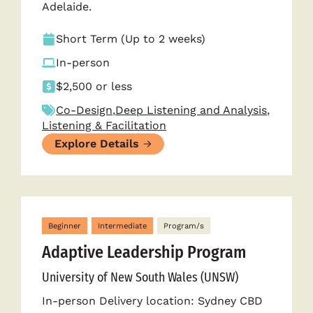
Adelaide.
Short Term (Up to 2 weeks)
In-person
$2,500 or less
Co-Design
,
Deep Listening and Analysis
,
Listening & Facilitation
Explore Details
Beginner
Intermediate
Program/s
Adaptive Leadership Program
University of New South Wales (UNSW)
In-person Delivery location: Sydney CBD