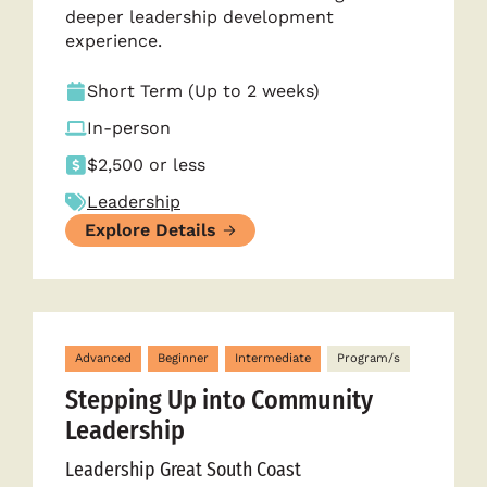
deeper leadership development
experience.
Short Term (Up to 2 weeks)
In-person
$2,500 or less
Leadership
Explore Details
Advanced
Beginner
Intermediate
Program/s
Stepping Up into Community
Leadership
Leadership Great South Coast