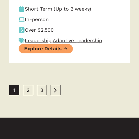
Short Term (Up to 2 weeks)
In-person
Over $2,500
Leadership
,
Adaptive Leadership
Explore Details
1
2
3