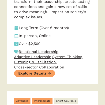
transform their leadership, create lasting
connections and gain a new set of skills
to drive meaningful impact on society's
complex issues.
Long Term (Over 6 months)
In-person, Online
Over $2,500
Relational Leadership
,
Adaptive Leadership
,
System Thinking
,
Listening & Facilitation
,
Cross-sector Collaboration
Explore Details
Advanced
Intermediate
Short Course/s