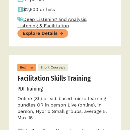
$2,500 or less
Deep Listening and Analysis
,
Listening & Facilitation
Explore Details
Beginner
Short Course/s
Facilitation Skills Training
PDT Training
Online (3h) or vid-based micro learning
bundles OR in person Live (online), in
person, Hybrid Small groups, average 5.
Max 16