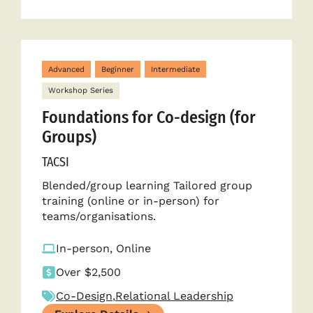
Advanced
Beginner
Intermediate
Workshop Series
Foundations for Co-design (for
Groups)
TACSI
Blended/group learning Tailored group
training (online or in-person) for
teams/organisations.
In-person, Online
Over $2,500
Co-Design
,
Relational Leadership