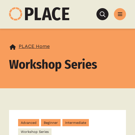
Search
PLACE Home
Workshop Series
Advanced
Beginner
Intermediate
Workshop Series