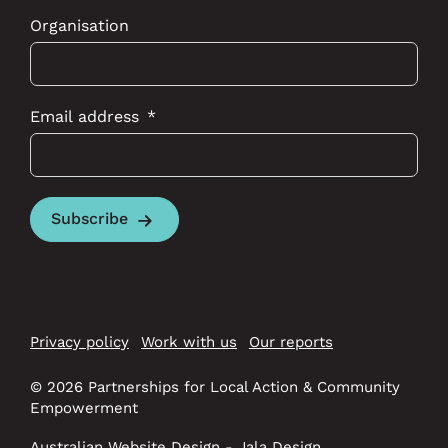
Organisation
Email address
Subscribe
Privacy policy
Work with us
Our reports
© 2026 Partnerships for Local Action & Community
Empowerment
Australian Website Design - Jala Design