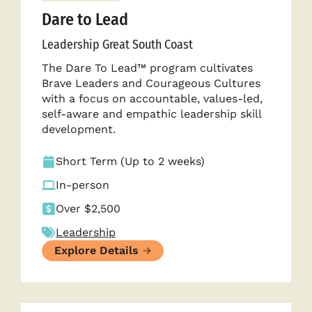
Dare to Lead
Leadership Great South Coast
The Dare To Lead™ program cultivates
Brave Leaders and Courageous Cultures
with a focus on accountable, values-led,
self-aware and empathic leadership skill
development.
Short Term (Up to 2 weeks)
In-person
Over $2,500
Leadership
Explore Details