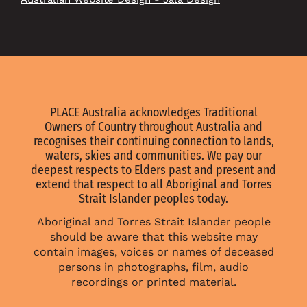
PLACE Australia acknowledges Traditional
Owners of Country throughout Australia and
recognises their continuing connection to lands,
waters, skies and communities. We pay our
deepest respects to Elders past and present and
extend that respect to all Aboriginal and Torres
Strait Islander peoples today.
Aboriginal and Torres Strait Islander people
should be aware that this website may
contain images, voices or names of deceased
persons in photographs, film, audio
recordings or printed material.