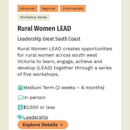
Advanced
Beginner
Intermediate
Workshop Series
Rural Women LEAD
Leadership Great South Coast
Rural Women LEAD creates opportunities
for rural women across south west
Victoria to learn, engage, achieve and
develop (LEAD) together through a series
of five workshops.
Medium Term (2 weeks – 6 months)
In-person
$2,500 or less
Leadership
Explore Details