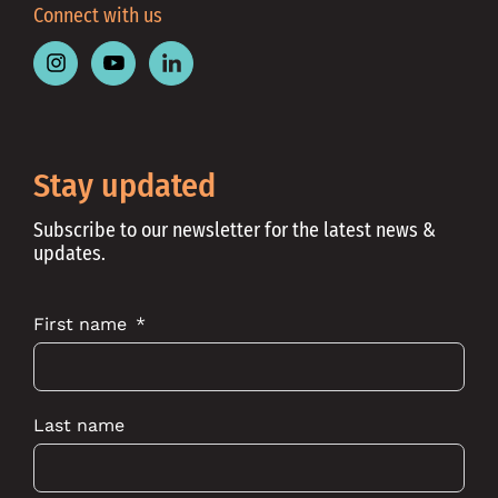
Connect with us
Follow
Follow
Follow
Place
Place
Place
Australia
Australia
Australia
on
on
on
Instagram
Youtube
Linkedin
Stay updated
Subscribe to our newsletter for the latest news &
updates.
First name
Last name