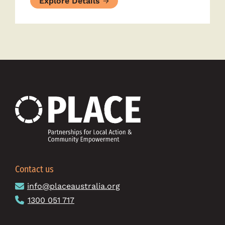
Explore Details
Contact us
info@placeaustralia.org
1300 051 717