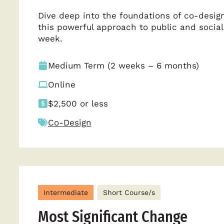
Dive deep into the foundations of co-design
this powerful approach to public and social
week.
Medium Term (2 weeks – 6 months)
Online
$2,500 or less
Co-Design
Intermediate
Short Course/s
Most Significant Change