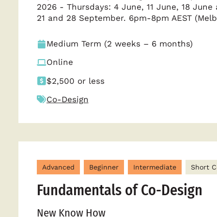
2026 - Thursdays: 4 June, 11 June, 18 Jun
21 and 28 September. 6pm-8pm AEST (Melb
Medium Term (2 weeks – 6 months)
Online
$2,500 or less
Co-Design
Advanced
Beginner
Intermediate
Short C
Fundamentals of Co-Design
New Know How