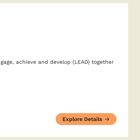
ngage, achieve and develop (LEAD) together
Explore Details