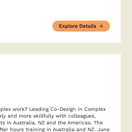
Explore Details
mplex work? Leading Co-Design in Complex
y and more skillfully with colleagues,
ts in Australia, NZ and the Americas. The
ter hours training in Australia and NZ. June