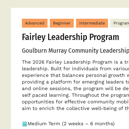
Advanced
Beginner
Intermediate
Progra
Fairley Leadership Program
Goulburn Murray Community Leadership
The 2026 Fairley Leadership Program is a t
leadership. Built for individuals from vari
experience that balances personal growth 
providing a platform for emerging leaders 
and online sessions, the program will be del
self paced learning. Throughout the program,
opportunities for effective community mobi
aim to enrich the collective well-being of
Medium Term (2 weeks – 6 months)