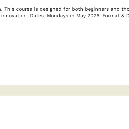
. This course is designed for both beginners and tho
 innovation. Dates: Mondays in May 2026. Format & D