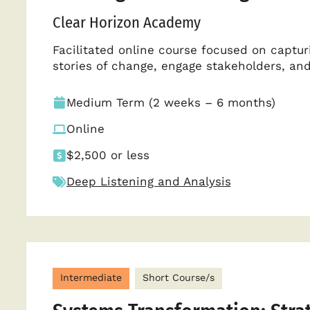
Clear Horizon Academy
Facilitated online course focused on capturi
stories of change, engage stakeholders, a
Medium Term (2 weeks – 6 months)
Online
$2,500 or less
Deep Listening and Analysis
Intermediate
Short Course/s