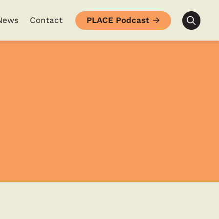
News
Contact
PLACE Podcast
Searc