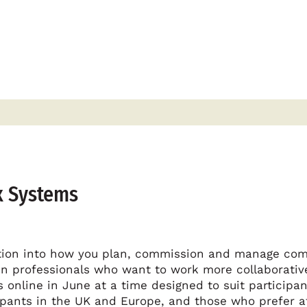
x Systems
ation into how you plan, commission and manage co
n professionals who want to work more collaborativel
 online in June at a time designed to suit participan
ipants in the UK and Europe, and those who prefer af