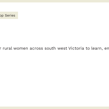
op Series
 rural women across south west Victoria to learn, e