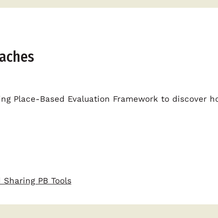
oaches
ging Place-Based Evaluation Framework to discover ho
 Sharing PB Tools