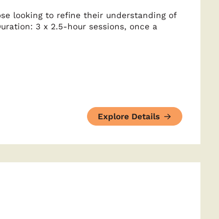
se looking to refine their understanding of
uration: 3 x 2.5-hour sessions, once a
Explore Details