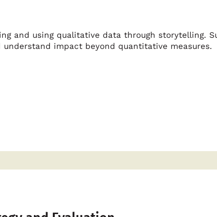
ng and using qualitative data through storytelling. S
nd understand impact beyond quantitative measures.