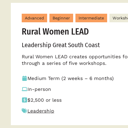
Advanced
Beginner
Intermediate
Worksh
Rural Women LEAD
Leadership Great South Coast
Rural Women LEAD creates opportunities for
through a series of five workshops.
Medium Term (2 weeks – 6 months)
In-person
$2,500 or less
Leadership