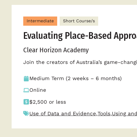
Intermediate
Short Course/s
Evaluating Place-Based Appr
Clear Horizon Academy
Join the creators of Australia’s game-chan
Medium Term (2 weeks – 6 months)
Online
$2,500 or less
Use of Data and Evidence
,
Tools
,
Using and