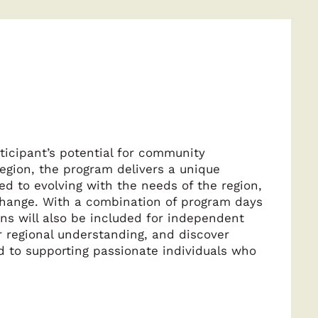
ticipant’s potential for community
region, the program delivers a unique
 to evolving with the needs of the region,
 change. With a combination of program days
ons will also be included for independent
ir regional understanding, and discover
d to supporting passionate individuals who