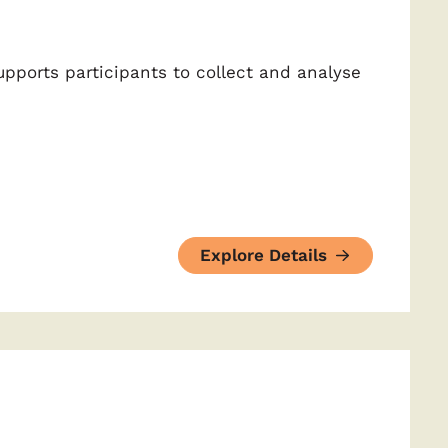
upports participants to collect and analyse
Explore Details