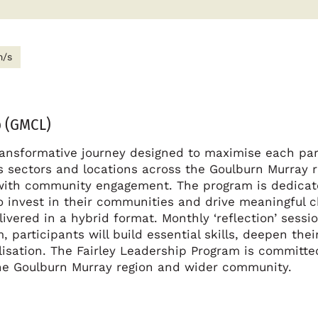
m/s
 (GMCL)
ransformative journey designed to maximise each par
ous sectors and locations across the Goulburn Murray 
with community engagement. The program is dedicated
to invest in their communities and drive meaningful
ivered in a hybrid format. Monthly ‘reflection’ sessi
 participants will build essential skills, deepen the
lisation. The Fairley Leadership Program is committe
 the Goulburn Murray region and wider community.