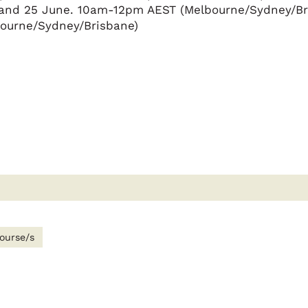
e and 25 June. 10am-12pm AEST (Melbourne/Sydney/Br
ourne/Sydney/Brisbane)
ourse/s