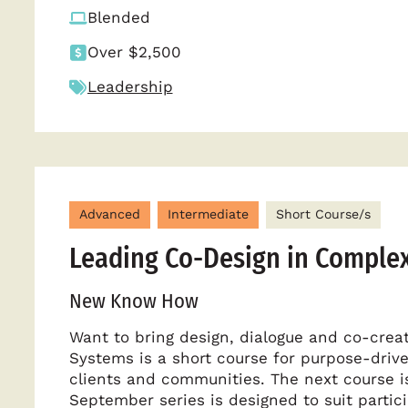
Blended
Over $2,500
Leadership
Advanced
Intermediate
Short Course/s
Leading Co-Design in Comple
New Know How
Want to bring design, dialogue and co-cre
Systems is a short course for purpose-drive
clients and communities. The next course is
September series is designed to suit partic