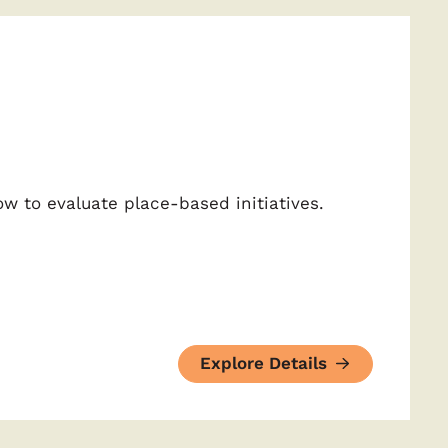
w to evaluate place-based initiatives.
Explore Details