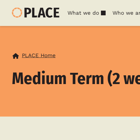
What we do
Who we a
PLACE Home
Medium Term (2 we