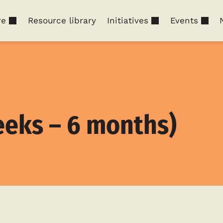
re
Resource library
Initiatives
Events
eks – 6 months)