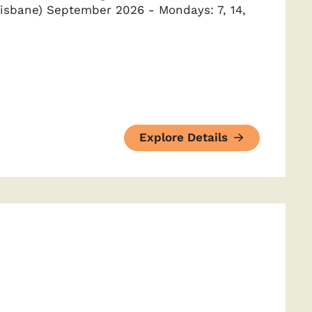
isbane) September 2026 - Mondays: 7, 14,
Explore Details