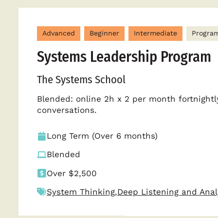
Advanced
Beginner
Intermediate
Progra
Systems Leadership Program
The Systems School
Blended: online 2h x 2 per month fortnightl
conversations.
Long Term (Over 6 months)
Blended
Over $2,500
System Thinking
,
Deep Listening and Anal