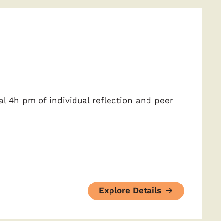
al 4h pm of individual reflection and peer
Explore Details