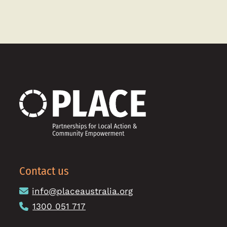
Contact us
info@placeaustralia.org
1300 051 717