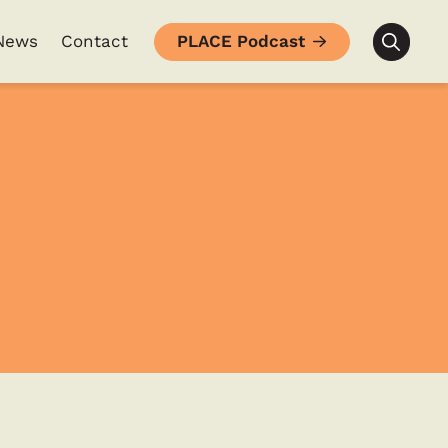
News
Contact
PLACE Podcast
Searc