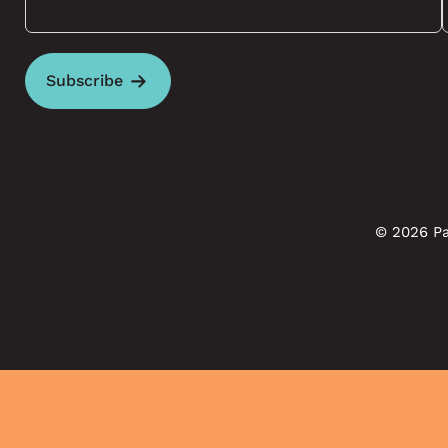
Subscribe
© 2026 Pa