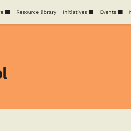
re
Resource library
Initiatives
Events
l