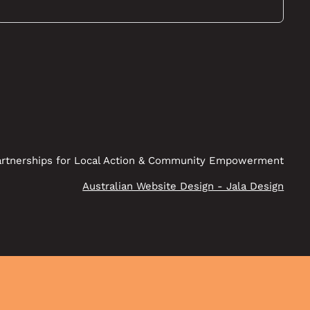
rtnerships for Local Action & Community Empowerment
Australian Website Design - Jala Design