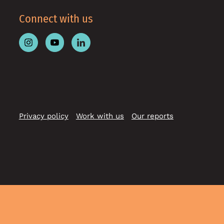
Connect with us
Follow
Follow
Follow
Place
Place
Place
Australia
Australia
Australia
on
on
on
Instagram
Youtube
Linkedin
Privacy policy
Work with us
Our reports