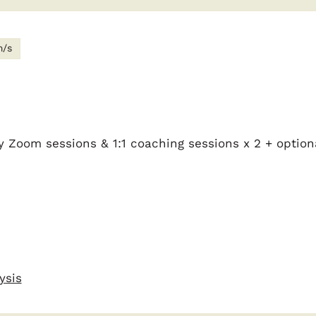
m/s
y Zoom sessions & 1:1 coaching sessions x 2 + option
ysis