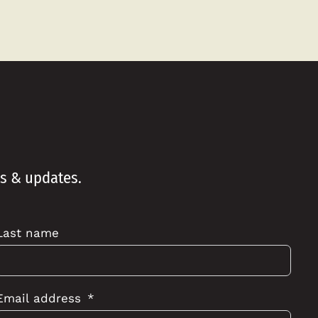
ws & updates.
Last name
Email address