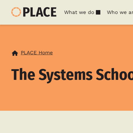
What we do
Who we a
PLACE Home
The Systems Schoo