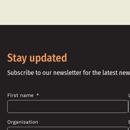
Stay updated
Subscribe to our newsletter for the latest ne
First name
Organisation