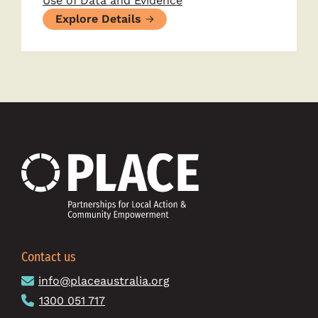
Use of Data and Evidence
Explore Details
Contact us
info@placeaustralia.org
1300 051 717