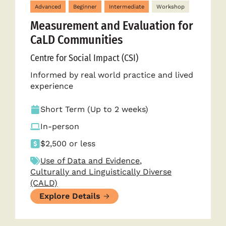
Advanced
Beginner
Intermediate
Workshop
Measurement and Evaluation for
CaLD Communities
Centre for Social Impact (CSI)
Informed by real world practice and lived
experience
Short Term (Up to 2 weeks)
In-person
$2,500 or less
Use of Data and Evidence
,
Culturally and Linguistically Diverse
(CALD)
Explore Details