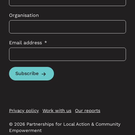
Organisation
Email address
Subscribe
Privacy policy
Work with us
Our reports
© 2026 Partnerships for Local Action & Community
Empowerment