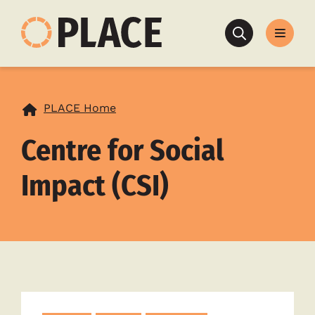
Search
PLACE Home
Centre for Social
Impact (CSI)