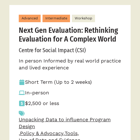
Advanced
Intermediate
Workshop
Next Gen Evaluation: Rethinking
Evaluation for A Complex World
Centre for Social Impact (CSI)
In person Informed by real world practice
and lived experience
Short Term (Up to 2 weeks)
In-person
$2,500 or less
Unpacking Data to influence Program
Design
,
Policy & Advocacy
,
Tools
,