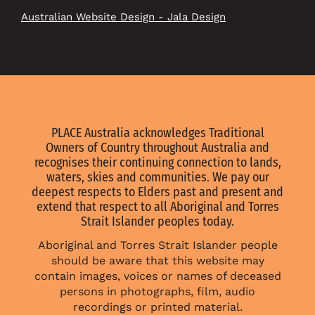
Australian Website Design - Jala Design
PLACE Australia acknowledges Traditional
Owners of Country throughout Australia and
recognises their continuing connection to lands,
waters, skies and communities. We pay our
deepest respects to Elders past and present and
extend that respect to all Aboriginal and Torres
Strait Islander peoples today.
Aboriginal and Torres Strait Islander people
should be aware that this website may
contain images, voices or names of deceased
persons in photographs, film, audio
recordings or printed material.