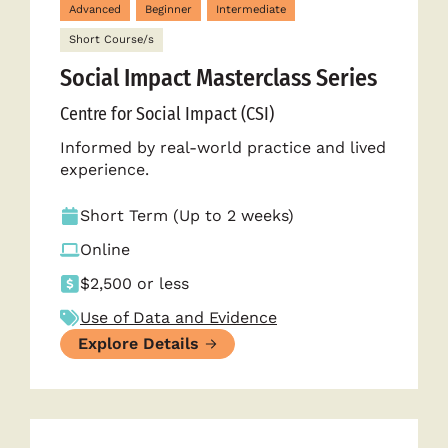
Advanced
Beginner
Intermediate
Short Course/s
Social Impact Masterclass Series
Centre for Social Impact (CSI)
Informed by real-world practice and lived
experience.
Short Term (Up to 2 weeks)
Online
$2,500 or less
Use of Data and Evidence
Explore Details