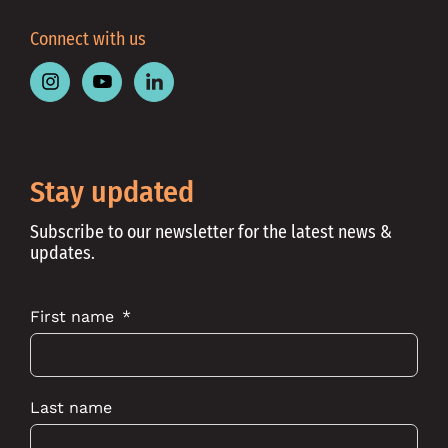
Connect with us
Follow
Follow
Follow
Place
Place
Place
Australia
Australia
Australia
on
on
on
Instagram
Youtube
Linkedin
Stay updated
Subscribe to our newsletter for the latest news &
updates.
First name
Last name