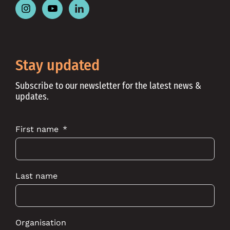
Follow
Follow
Follow
Place
Place
Place
Australia
Australia
Australia
on
on
on
Instagram
Youtube
Linkedin
Stay updated
Subscribe to our newsletter for the latest news &
updates.
First name
Last name
Organisation