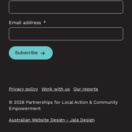
Email address
Subscribe
Privacy policy
Work with us
Our reports
© 2026 Partnerships for Local Action & Community
Empowerment
Australian Website Design - Jala Design