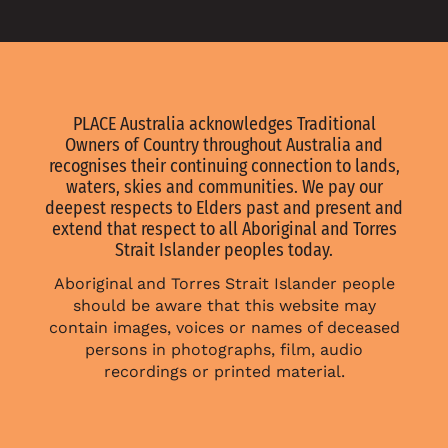
PLACE Australia acknowledges Traditional
Owners of Country throughout Australia and
recognises their continuing connection to lands,
waters, skies and communities. We pay our
deepest respects to Elders past and present and
extend that respect to all Aboriginal and Torres
Strait Islander peoples today.
Aboriginal and Torres Strait Islander people
should be aware that this website may
contain images, voices or names of deceased
persons in photographs, film, audio
recordings or printed material.