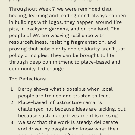
Throughout Week 7, we were reminded that
healing, learning and leading don’t always happen
in buildings with logos, they happen around fire
pits, in backyard gardens, and on the land. The
people of WA are weaving resilience with
resourcefulness, resisting fragmentation, and
proving that subsidiarity and solidarity aren’t just
policy principles. They can be brought to life
through deep commitment to place-based and
community-led change.
Top Reflections
Derby shows what’s possible when local
people are trained and trusted to lead.
Place-based infrastructure remains
challenged not because ideas are lacking, but
because sustainable investment is missing.
We saw that the work is steady, deliberate
and driven by people who know what their