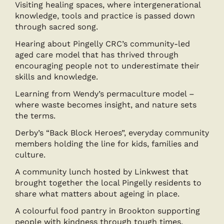
Visiting healing spaces, where intergenerational
knowledge, tools and practice is passed down
through sacred song.
Hearing about Pingelly CRC’s community-led
aged care model that has thrived through
encouraging people not to underestimate their
skills and knowledge.
Learning from Wendy’s permaculture model –
where waste becomes insight, and nature sets
the terms.
Derby’s “Back Block Heroes”, everyday community
members holding the line for kids, families and
culture.
A community lunch hosted by Linkwest that
brought together the local Pingelly residents to
share what matters about ageing in place.
A colourful food pantry in Brookton supporting
people with kindness through tough times.