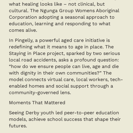
what healing looks like – not clinical, but
cultural. The Ngunga Group Womens Aboriginal
Corporation adopting a seasonal approach to
education, learning and responding to what
comes alive.
In Pingelly, a powerful aged care initiative is
redefining what it means to age in place. The
Staying in Place project, sparked by two serious
local road accidents, asks a profound question:
“how do we ensure people can live, age and die
with dignity in their own communities?” The
model connects virtual care, local workers, tech-
enabled homes and social support through a
community-governed lens.
Moments That Mattered
Seeing Derby youth led peer-to-peer education
models, achieve school success that shape their
futures.