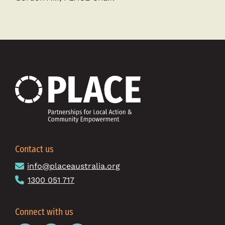
Contact us
info@placeaustralia.org
1300 051 717
Connect with us