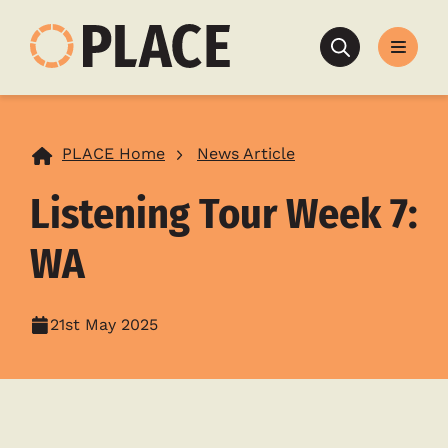
Search
PLACE Home
News Article
Listening Tour Week 7:
WA
21st May 2025