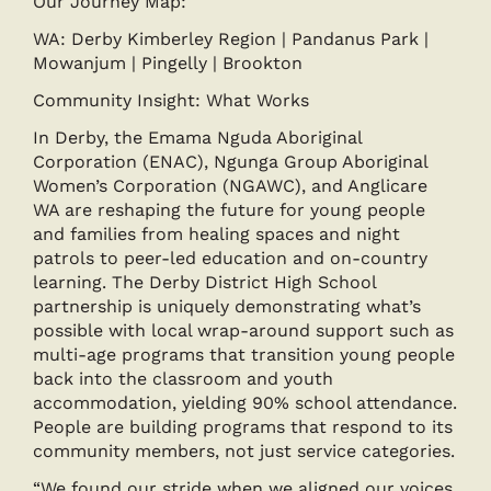
Our Journey Map:
WA: Derby Kimberley Region | Pandanus Park |
Mowanjum | Pingelly | Brookton
Community Insight: What Works
In Derby, the Emama Nguda Aboriginal
Corporation (ENAC), Ngunga Group Aboriginal
Women’s Corporation (NGAWC), and Anglicare
WA are reshaping the future for young people
and families from healing spaces and night
patrols to peer-led education and on-country
learning. The Derby District High School
partnership is uniquely demonstrating what’s
possible with local wrap-around support such as
multi-age programs that transition young people
back into the classroom and youth
accommodation, yielding 90% school attendance.
People are building programs that respond to its
community members, not just service categories.
“We found our stride when we aligned our voices