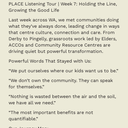
PLACE Listening Tour | Week 7: Holding the Line,
Growing the Good Life
Last week across WA, we met communities doing
what they’ve always done, leading change in ways
that centre culture, connection and care. From
Derby to Pingelly, grassroots work led by Elders,
ACCOs and Community Resource Centres are
driving quiet but powerful transformation.
Powerful Words That Stayed with Us:
“We put ourselves where our kids want us to be.”
“We don’t own the community. They can speak
for themselves.”
“Nothing is wasted between the air and the soil,
we have all we need.”
“The most important benefits are not
quantifiable.”