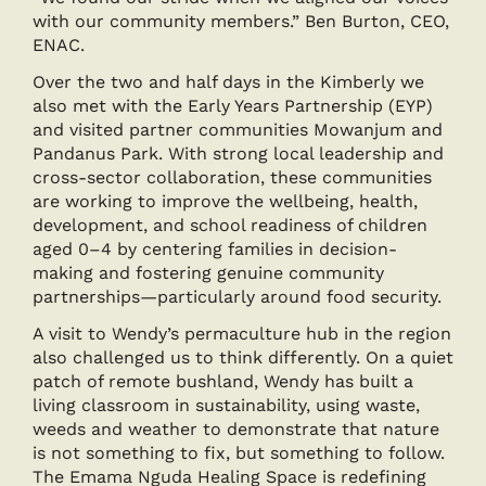
with our community members.” Ben Burton, CEO,
ENAC.
Over the two and half days in the Kimberly we
also met with the Early Years Partnership (EYP)
and visited partner communities Mowanjum and
Pandanus Park. With strong local leadership and
cross-sector collaboration, these communities
are working to improve the wellbeing, health,
development, and school readiness of children
aged 0–4 by centering families in decision-
making and fostering genuine community
partnerships—particularly around food security.
A visit to Wendy’s permaculture hub in the region
also challenged us to think differently. On a quiet
patch of remote bushland, Wendy has built a
living classroom in sustainability, using waste,
weeds and weather to demonstrate that nature
is not something to fix, but something to follow.
The Emama Nguda Healing Space is redefining