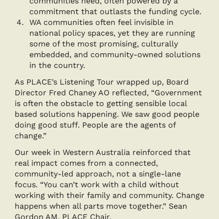
communities need, often powered by a
commitment that outlasts the funding cycle.
WA communities often feel invisible in
national policy spaces, yet they are running
some of the most promising, culturally
embedded, and community-owned solutions
in the country.
As PLACE’s Listening Tour wrapped up, Board
Director Fred Chaney AO reflected, “Government
is often the obstacle to getting sensible local
based solutions happening. We saw good people
doing good stuff. People are the agents of
change.”
Our week in Western Australia reinforced that
real impact comes from a connected,
community-led approach, not a single-lane
focus. “You can’t work with a child without
working with their family and community. Change
happens when all parts move together.” Sean
Gordon AM, PLACE Chair.