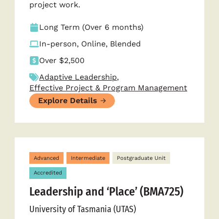
project work.
Long Term (Over 6 months)
In-person, Online, Blended
Over $2,500
Adaptive Leadership
,
Effective Project & Program Management
Explore Details
Advanced
Intermediate
Postgraduate Unit
Accredited
Leadership and ‘Place’ (BMA725)
University of Tasmania (UTAS)