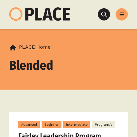
Search
PLACE Home
Blended
Advanced
Beginner
Intermediate
Program/s
Fairley Leadership Program