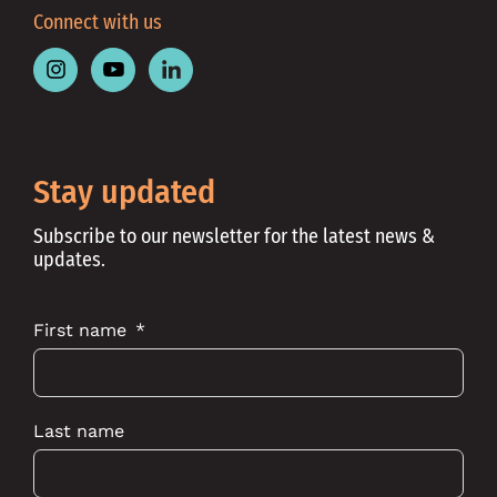
Connect with us
Follow
Follow
Follow
Place
Place
Place
Australia
Australia
Australia
on
on
on
Instagram
Youtube
Linkedin
Stay updated
Subscribe to our newsletter for the latest news &
updates.
First name
Last name