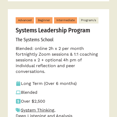
Advanced
Beginner
Intermediate
Program/s
Systems Leadership Program
The Systems School
Blended: online 2h x 2 per month
fortnightly Zoom sessions & 1:1 coaching
sessions x 2 + optional 4h pm of
individual reflection and peer
conversations.
Long Term (Over 6 months)
Blended
Over $2,500
System Thinking
,
Deep Listening and Analysis