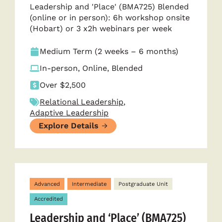
Leadership and 'Place' (BMA725) Blended
(online or in person): 6h workshop onsite
(Hobart) or 3 x2h webinars per week
Medium Term (2 weeks – 6 months)
In-person, Online, Blended
Over $2,500
Relational Leadership
,
Adaptive Leadership
Explore Details
Advanced
Intermediate
Postgraduate Unit
Accredited
Leadership and ‘Place’ (BMA725)