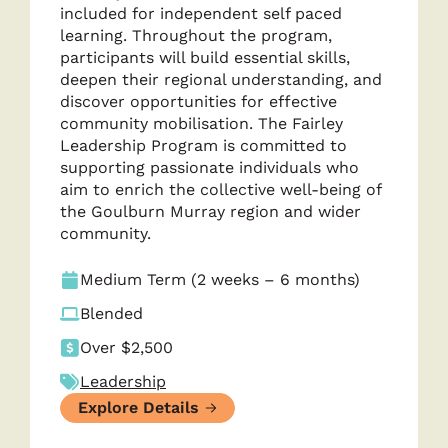
included for independent self paced
learning. Throughout the program,
participants will build essential skills,
deepen their regional understanding, and
discover opportunities for effective
community mobilisation. The Fairley
Leadership Program is committed to
supporting passionate individuals who
aim to enrich the collective well-being of
the Goulburn Murray region and wider
community.
Medium Term (2 weeks – 6 months)
Blended
Over $2,500
Leadership
Explore Details