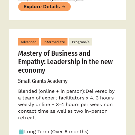
Explore Details
Advanced
Intermediate
Program/s
Mastery of Business and
Empathy: Leadership in the new
economy
Small Giants Academy
Blended (online + in person):Delivered by
a team of expert facilitators x 4. 3 hours
weekly online + 3-4 hours per week non
contact time as well as two in-person
retreat.
Long Term (Over 6 months)