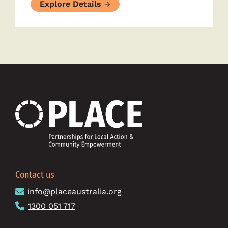
Explore Details
Contact us
info@placeaustralia.org
1300 051 717