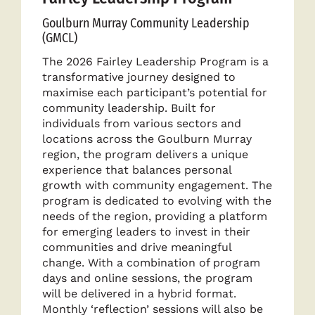
Goulburn Murray Community Leadership
(GMCL)
The 2026 Fairley Leadership Program is a
transformative journey designed to
maximise each participant’s potential for
community leadership. Built for
individuals from various sectors and
locations across the Goulburn Murray
region, the program delivers a unique
experience that balances personal
growth with community engagement. The
program is dedicated to evolving with the
needs of the region, providing a platform
for emerging leaders to invest in their
communities and drive meaningful
change. With a combination of program
days and online sessions, the program
will be delivered in a hybrid format.
Monthly ‘reflection’ sessions will also be