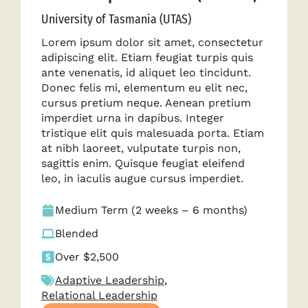
University of Tasmania (UTAS)
Lorem ipsum dolor sit amet, consectetur
adipiscing elit. Etiam feugiat turpis quis
ante venenatis, id aliquet leo tincidunt.
Donec felis mi, elementum eu elit nec,
cursus pretium neque. Aenean pretium
imperdiet urna in dapibus. Integer
tristique elit quis malesuada porta. Etiam
at nibh laoreet, vulputate turpis non,
sagittis enim. Quisque feugiat eleifend
leo, in iaculis augue cursus imperdiet.
Medium Term (2 weeks – 6 months)
Blended
Over $2,500
Adaptive Leadership
,
Relational Leadership