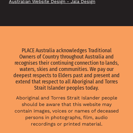
Australian Website Design - Jala Design
PLACE Australia acknowledges Traditional
Owners of Country throughout Australia and
recognises their continuing connection to lands,
waters, skies and communities. We pay our
deepest respects to Elders past and present and
extend that respect to all Aboriginal and Torres
Strait Islander peoples today.
Aboriginal and Torres Strait Islander people
should be aware that this website may
contain images, voices or names of deceased
persons in photographs, film, audio
recordings or printed material.