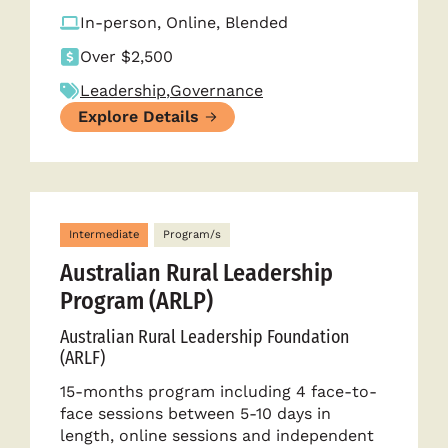
In-person, Online, Blended
Over $2,500
Leadership
,
Governance
Explore Details
Intermediate
Program/s
Australian Rural Leadership
Program (ARLP)
Australian Rural Leadership Foundation
(ARLF)
15-months program including 4 face-to-
face sessions between 5-10 days in
length, online sessions and independent