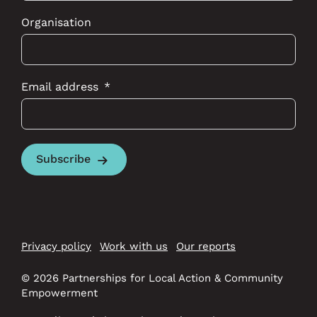
Organisation
Email address
Subscribe
Privacy policy
Work with us
Our reports
© 2026 Partnerships for Local Action & Community
Empowerment