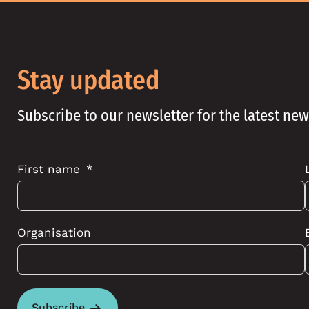
Stay updated
Subscribe to our newsletter for the latest ne
First name
Organisation
Subscribe