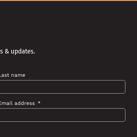
ws & updates.
Last name
Email address