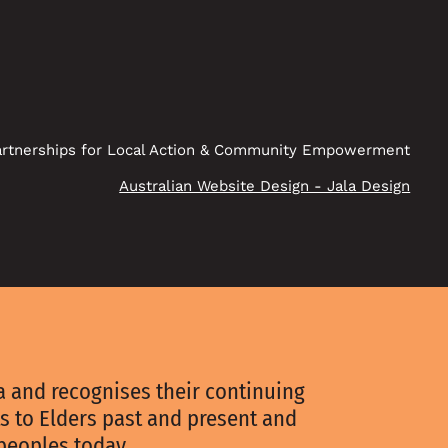
rtnerships for Local Action & Community Empowerment
Australian Website Design - Jala Design
 and recognises their continuing
s to Elders past and present and
 peoples today.