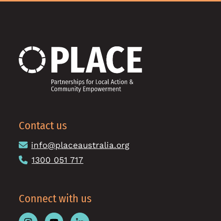
Contact us
info@placeaustralia.org
1300 051 717
Connect with us