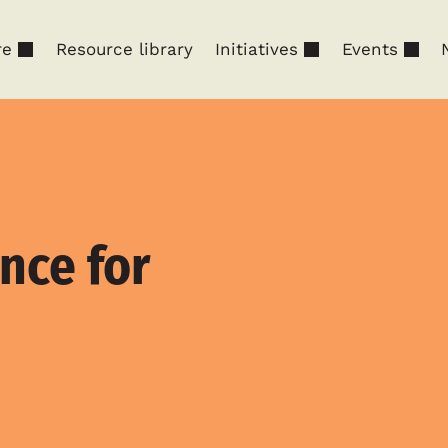
re
Resource library
Initiatives
Events
nce for