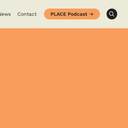
News
Contact
PLACE Podcast
Searc