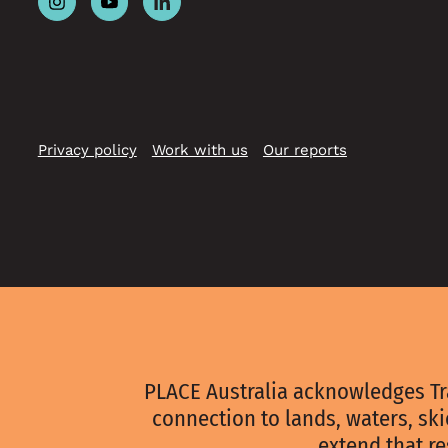
Follow
Follow
Follow
Place
Place
Place
Australia
Australia
Australia
on
on
on
Instagram
Youtube
Linkedin
Privacy policy
Work with us
Our reports
PLACE Australia acknowledges Tr
connection to lands, waters, sk
extend that re