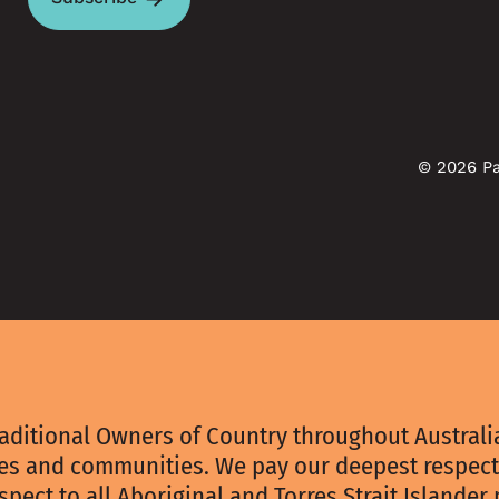
© 2026 Pa
aditional Owners of Country throughout Australia
ies and communities. We pay our deepest respect
spect to all Aboriginal and Torres Strait Islander