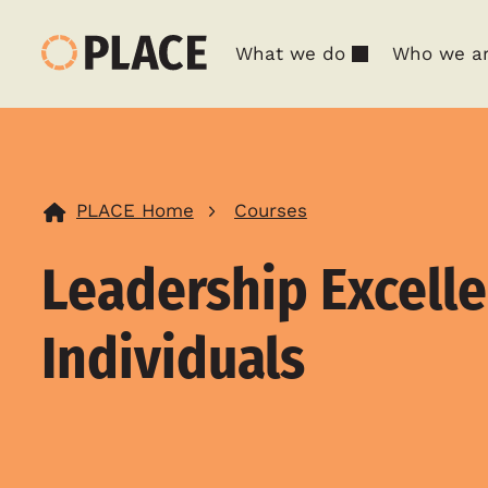
What we do
Who we a
PLACE Home
Courses
Leadership Excelle
Individuals