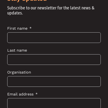
Subscribe to our newsletter for the latest news &
updates.
First name
Last name
Organisation
Email address