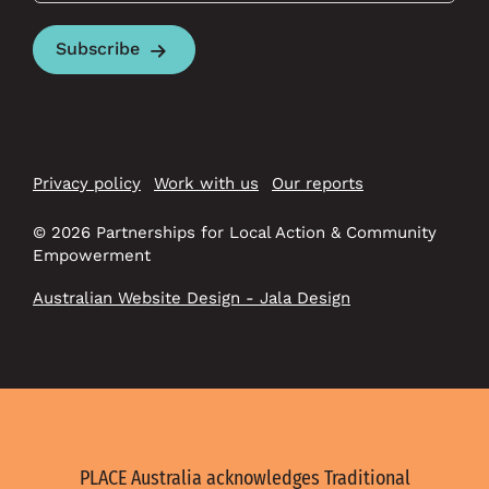
Subscribe
Privacy policy
Work with us
Our reports
© 2026 Partnerships for Local Action & Community
Empowerment
Australian Website Design - Jala Design
PLACE Australia acknowledges Traditional