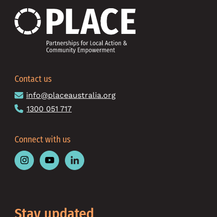
Contact us
info@placeaustralia.org
1300 051 717
Connect with us
Follow
Follow
Follow
Place
Place
Place
Australia
Australia
Australia
on
on
on
Instagram
Youtube
Linkedin
Stay updated