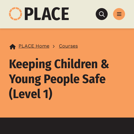
Search
PLACE Home
Courses
Keeping Children &
Young People Safe
(Level 1)