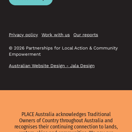
Privacy policy
Work with us
Our reports
© 2026 Partnerships for Local Action & Community
Empowerment
Australian Website Design - Jala Design
PLACE Australia acknowledges Traditional
Owners of Country throughout Australia and
recognises their continuing connection to lands,