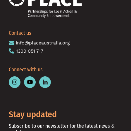
Contact us
info@placeaustralia.org
1300 051 717
Connect with us
Follow
Follow
Follow
Place
Place
Place
Australia
Australia
Australia
on
on
on
Instagram
Youtube
Linkedin
Stay updated
Subscribe to our newsletter for the latest news &