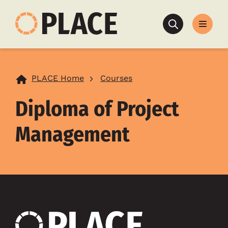
Search
PLACE Home
Courses
Diploma of Project
Management