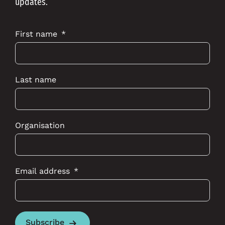
updates.
First name
Last name
Organisation
Email address
Subscribe