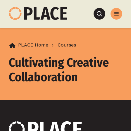
Search
PLACE Home
Courses
Cultivating Creative
Collaboration