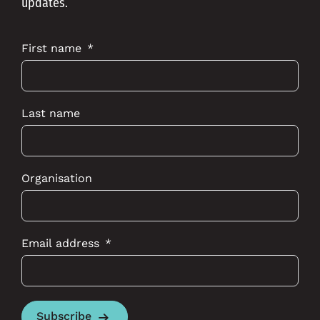
updates.
First name
Last name
Organisation
Email address
Subscribe