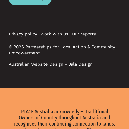
Privacy policy
Work with us
Our reports
© 2026 Partnerships for Local Action & Community
Empowerment
Australian Website Design - Jala Design
PLACE Australia acknowledges Traditional
Owners of Country throughout Australia and
recognises their continuing connection to lands,