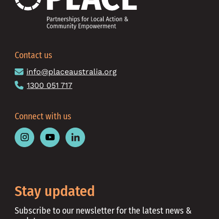
Contact us
info@placeaustralia.org
1300 051 717
Connect with us
Follow
Follow
Follow
Place
Place
Place
Australia
Australia
Australia
on
on
on
Instagram
Youtube
Linkedin
Stay updated
Subscribe to our newsletter for the latest news &