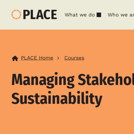
What we do
Who we a
PLACE Home
Courses
Managing Stakeho
Sustainability