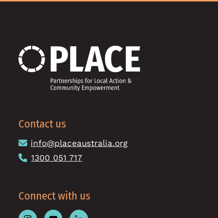
Contact us
info@placeaustralia.org
1300 051 717
Connect with us