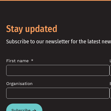
Stay updated
Subscribe to our newsletter for the latest ne
First name
Organisation
Subscribe