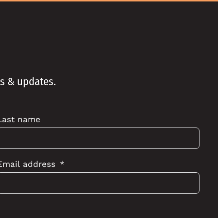
ws & updates.
Last name
Email address