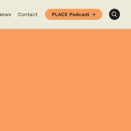
News
Contact
PLACE Podcast
Searc