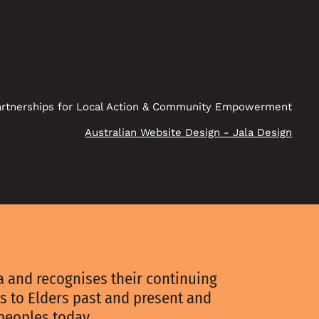
rtnerships for Local Action & Community Empowerment
Australian Website Design - Jala Design
 and recognises their continuing
s to Elders past and present and
 peoples today.