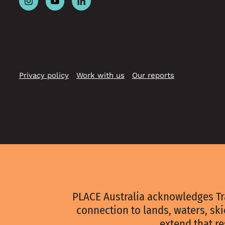
Follow
Follow
Follow
Place
Place
Place
Australia
Australia
Australia
on
on
on
Instagram
Youtube
Linkedin
Privacy policy
Work with us
Our reports
PLACE Australia acknowledges Tr
connection to lands, waters, sk
extend that re