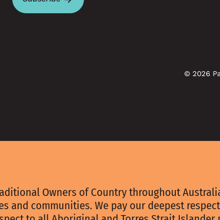
© 2026 Pa
aditional Owners of Country throughout Australia
ies and communities. We pay our deepest respect
spect to all Aboriginal and Torres Strait Islander