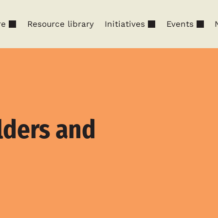
re
Resource library
Initiatives
Events
lders and