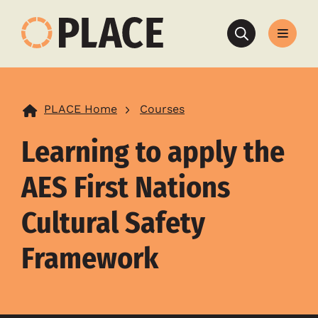
Search
PLACE Home
Courses
Learning to apply the
AES First Nations
Cultural Safety
Framework