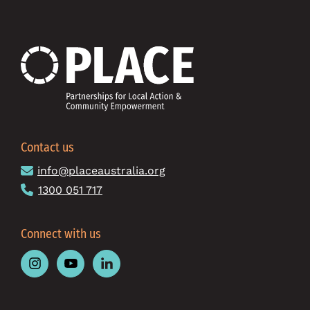
Contact us
info@placeaustralia.org
1300 051 717
Connect with us
Follow
Follow
Follow
Place
Place
Place
Australia
Australia
Australia