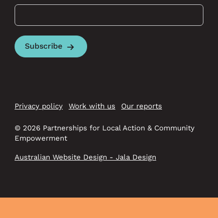
Subscribe
Privacy policy
Work with us
Our reports
© 2026 Partnerships for Local Action & Community
Empowerment
Australian Website Design - Jala Design