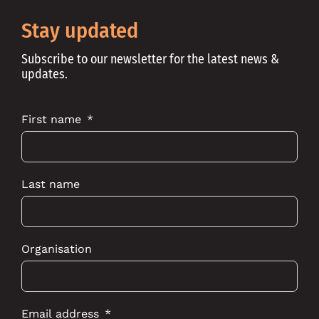
on
on
on
Instagram
Youtube
Linkedin
Stay updated
Subscribe to our newsletter for the latest news &
updates.
First name
Last name
Organisation
Email address