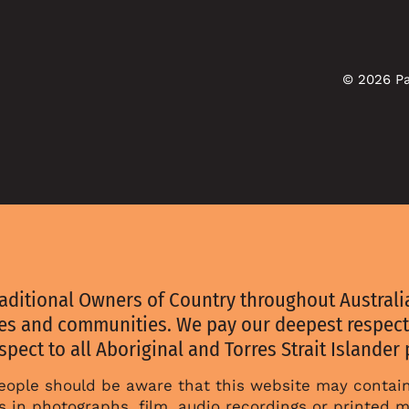
© 2026 Pa
aditional Owners of Country throughout Australia
ies and communities. We pay our deepest respect
spect to all Aboriginal and Torres Strait Islander
 people should be aware that this website may conta
 in photographs, film, audio recordings or printed m