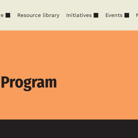
re
Resource library
Initiatives
Events
p Program