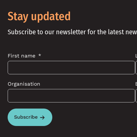
Stay updated
Subscribe to our newsletter for the latest ne
First name
Organisation
Subscribe