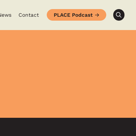
News
Contact
PLACE Podcast
Searc