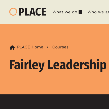
What we do
Who we a
PLACE Home
Courses
Fairley Leadershi