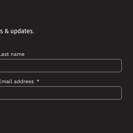
ws & updates.
Last name
Email address