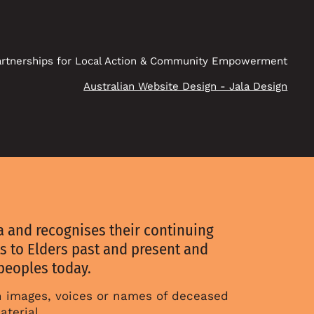
rtnerships for Local Action & Community Empowerment
Australian Website Design - Jala Design
 and recognises their continuing
s to Elders past and present and
 peoples today.
in images, voices or names of deceased
aterial.