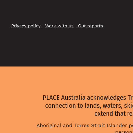
on
on
on
Instagram
Youtube
Linkedin
Privacy policy
Work with us
Our reports
PLACE Australia acknowledges Tr
connection to lands, waters, sk
extend that re
Aboriginal and Torres Strait Islander
persons