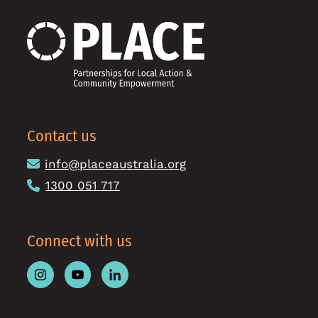
Contact us
info@placeaustralia.org
1300 051 717
Connect with us
Follow
Follow
Follow
Place
Place
Place
Australia
Australia
Australia